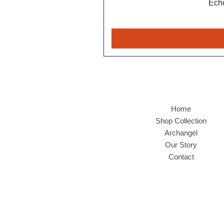
Echo
Home
Shop Collection
Archangel
Our Story
Contact