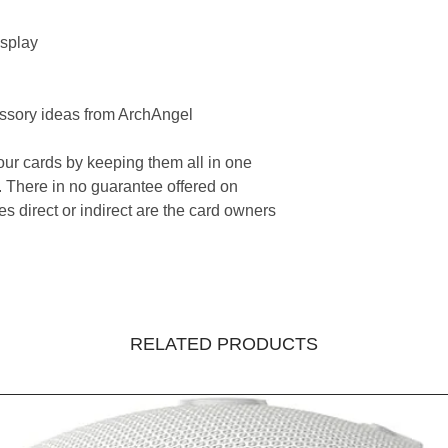
splay
ssory ideas from ArchAngel
your cards by keeping them all in one
 There in no guarantee offered on
s direct or indirect are the card owners
RELATED PRODUCTS