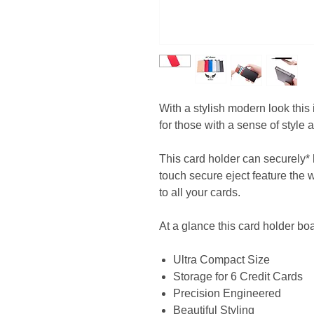
With a stylish modern look thi
for those with a sense of style a
This card holder can securely* 
touch secure eject feature the w
to all your cards.
At a glance this card holder boa
Ultra Compact Size
Storage for 6 Credit Cards
Precision Engineered
Beautiful Styling