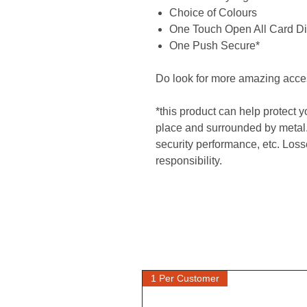
Choice of Colours
One Touch Open All Card Di
One Push Secure*
Do look for more amazing acce
*this product can help protect 
place and surrounded by metal.
security performance, etc. Losse
responsibility.
1 Per Customer