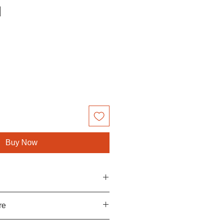
d
le
ce
Buy Now
u will love and cherish your
re
ny way faulty, returns are