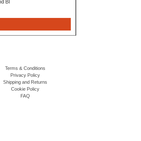
nd Bl
Terms & Conditions
Privacy Policy
Shipping and Returns
Cookie Policy
FAQ