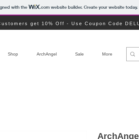
igned with the
.com
website builder. Create your website today.
ustomers get 10% Off - Use Coupon Code DE
Shop
ArchAngel
Sale
More
ArchAngel