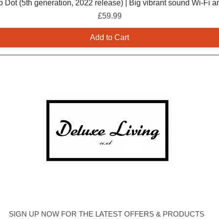
 Dot (5th generation, 2022 release) | Big vibrant sound Wi-Fi a
Price
£59.99
Add to Cart
SIGN UP NOW FOR THE LATEST OFFERS & PRODUCTS