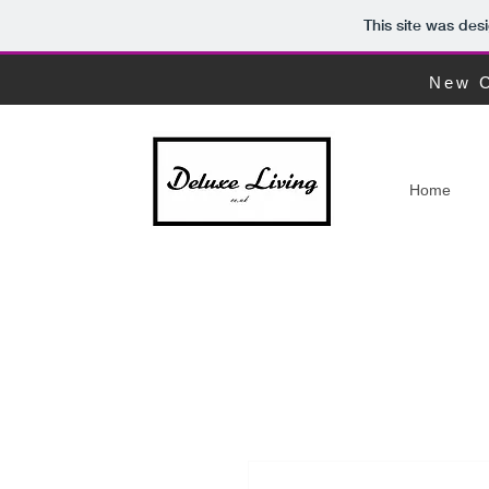
This site was des
New C
Home