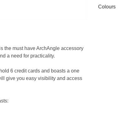
Only store with sof
Colours
accepted. All items
pocket with keys, c
original packaging
this may sctratch t
Due to different mo
mechanism.
settings colours ma
There are no user s
see on screen.
s is the must have ArchAngle accessory
nd a need for practicality.
hold 6 credit cards and boasts a one
ill give you easy visibility and access
sts: