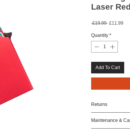
Laser Re
Regular
Sa
 £19.99 
£11.99
Price
Pri
Quantity
*
Add To Cart
Returns
We are sure that yo
Maintenance & Ca
purchase.
If your item is in a