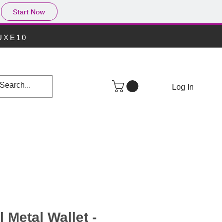
Start Now
LUXE10
Log In
 Metal Wallet -