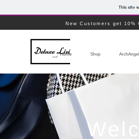
This site
New Customers get 10% 
Home
Shop
ArchAnge
Welc