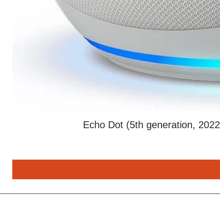
Echo Dot (5th generation, 2022 