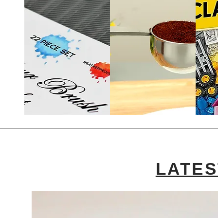
LATES