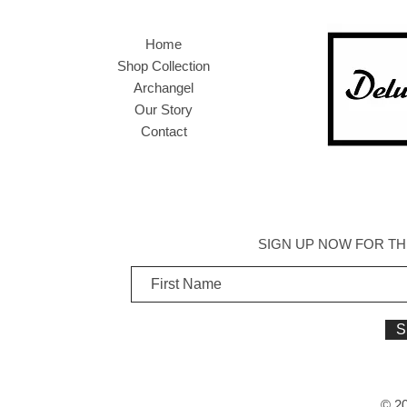
Home
Shop Collection
Archangel
Our Story
Contact
SIGN UP NOW FOR TH
S
© 20