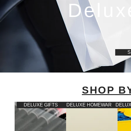
Delux
S
SHOP B
DELUXE GIFTS
DELUXE HOMEWARES
DELUX