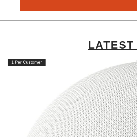
LATEST
1 Per Customer