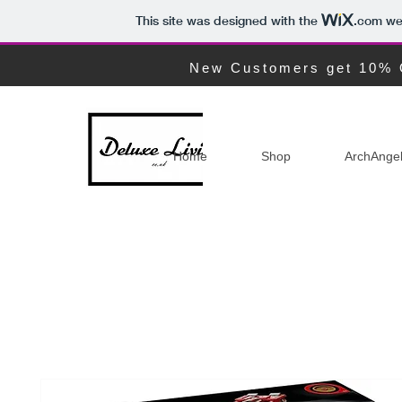
This site was designed with the
.com
web
New Customers get 10% 
Home
Shop
ArchAnge