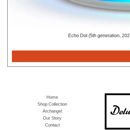
Echo Dot (5th generation, 2022
Home
Shop Collection
Archangel
Our Story
Contact