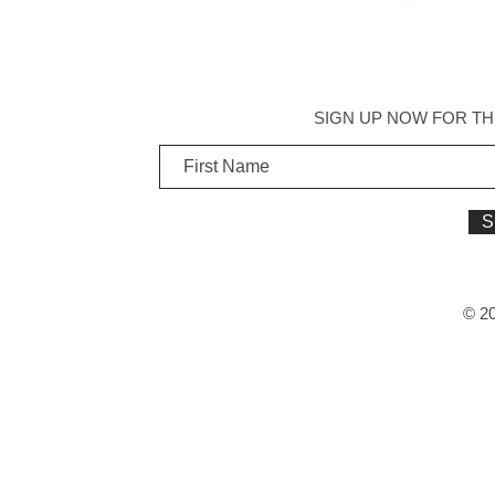
SIGN UP NOW FOR TH
S
© 20