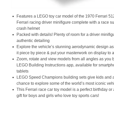
Features a LEGO toy car model of the 1970 Ferrari 51
Ferrari racing driver minifigure complete with a race su
crash helmet
Packed with details! Plenty of room for a driver minifig
authentic detailing
Explore the vehicle’s stunning aerodynamic design as
it piece by piece & put your masterwork on display to 
Zoom, rotate and view models from all angles as you b
LEGO Building Instructions app, available for smartp
tablets
LEGO Speed Champions building sets give kids and a
chance to explore some of the world’s most iconic vehi
This Ferrari race car toy model is a perfect birthday o
gift for boys and girls who love toy sports cars!