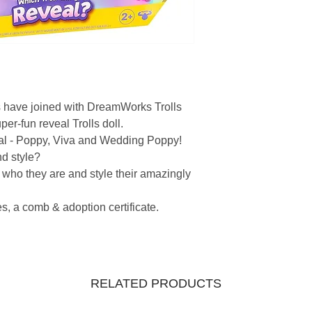
vs have joined with DreamWorks Trolls
er-fun reveal Trolls doll.
veal - Poppy, Viva and Wedding Poppy!
nd style?
 who they are and style their amazingly
s, a comb & adoption certificate.
RELATED PRODUCTS