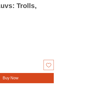
uvs: Trolls,
Buy Now