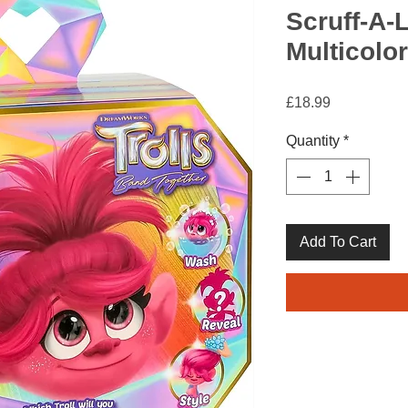
Scruff-A-L
Multicolor
Price
£18.99
Quantity
*
Add To Cart