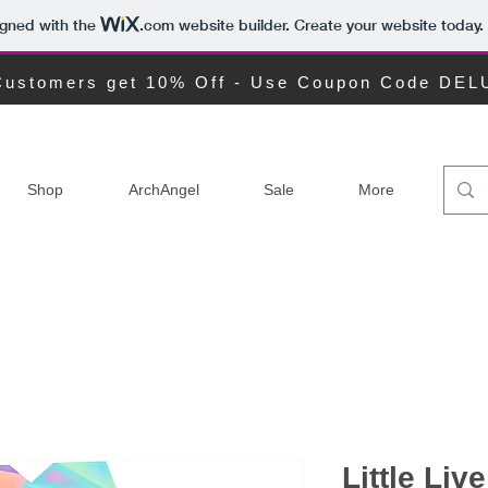
igned with the
.com
website builder. Create your website today.
ustomers get 10% Off - Use Coupon Code DE
Shop
ArchAngel
Sale
More
Little Liv