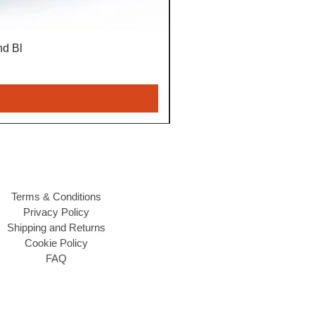
nd Bl
Terms & Conditions
Privacy Policy
Shipping and Returns
Cookie Policy
FAQ