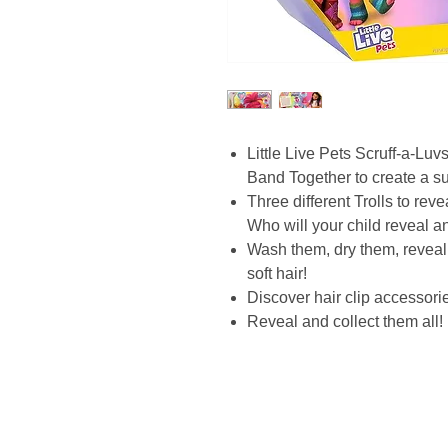
Little Live Pets Scruff-a-Lu
Band Together to create a sup
Three different Trolls to re
Who will your child reveal a
Wash them, dry them, reveal
soft hair!
Discover hair clip accessorie
Reveal and collect them all!