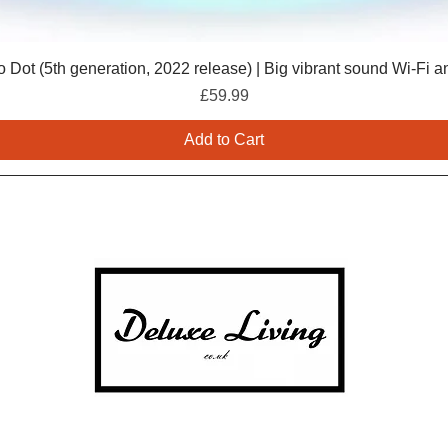
 Dot (5th generation, 2022 release) | Big vibrant sound Wi-Fi a
Price
£59.99
Add to Cart