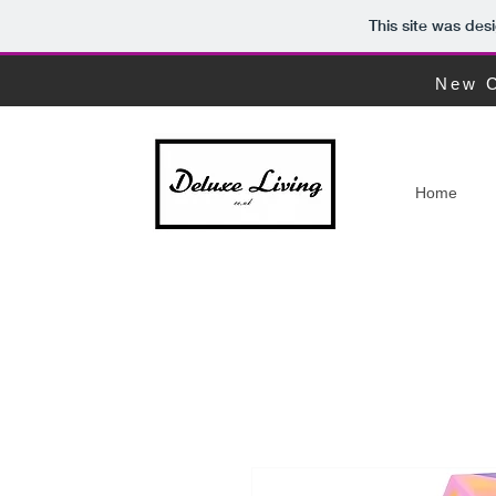
This site was des
New C
Home