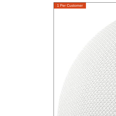
1 Per Customer