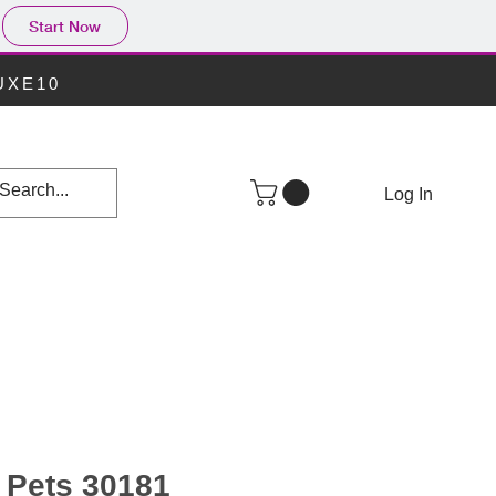
Start Now
LUXE10
Log In
e Pets 30181