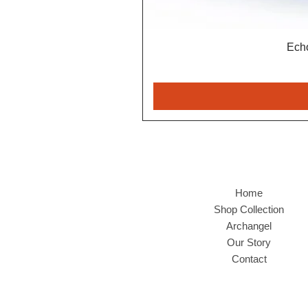
Echo
Home
Shop Collection
Archangel
Our Story
Contact